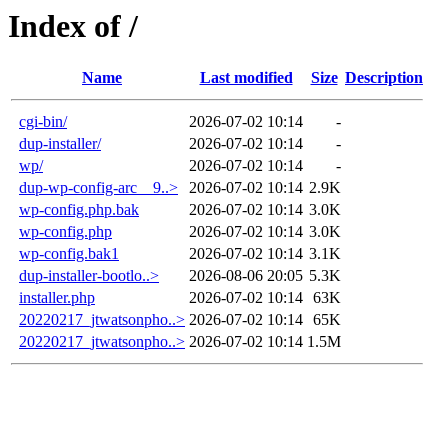
Index of /
Name
Last modified
Size
Description
cgi-bin/
2026-07-02 10:14
-
dup-installer/
2026-07-02 10:14
-
wp/
2026-07-02 10:14
-
dup-wp-config-arc__9..>
2026-07-02 10:14
2.9K
wp-config.php.bak
2026-07-02 10:14
3.0K
wp-config.php
2026-07-02 10:14
3.0K
wp-config.bak1
2026-07-02 10:14
3.1K
dup-installer-bootlo..>
2026-08-06 20:05
5.3K
installer.php
2026-07-02 10:14
63K
20220217_jtwatsonpho..>
2026-07-02 10:14
65K
20220217_jtwatsonpho..>
2026-07-02 10:14
1.5M